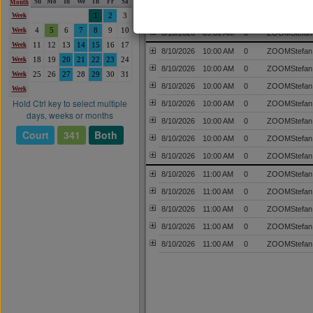
Su
Mo
Tu
We
Th
Fr
Sa
Month
8/10/2026
09:00 AM
0
ZOOMStefan
Week
1
2
3
Week
4
5
6
7
8
9
10
8/10/2026
09:00 AM
0
ZOOMStefan
Week
11
12
13
14
15
16
17
8/10/2026
10:00 AM
0
ZOOMStefan
Week
18
19
20
21
22
23
24
8/10/2026
10:00 AM
0
ZOOMStefan
Week
25
26
27
28
29
30
31
8/10/2026
10:00 AM
0
ZOOMStefan
Week
Hold Ctrl key to select multiple
8/10/2026
10:00 AM
0
ZOOMStefan
days, weeks or months
8/10/2026
10:00 AM
0
ZOOMStefan
Court
341
Both
8/10/2026
10:00 AM
0
ZOOMStefan
8/10/2026
10:00 AM
0
ZOOMStefan
8/10/2026
11:00 AM
0
ZOOMStefan
8/10/2026
11:00 AM
0
ZOOMStefan
8/10/2026
11:00 AM
0
ZOOMStefan
8/10/2026
11:00 AM
0
ZOOMStefan
8/10/2026
11:00 AM
0
ZOOMStefan